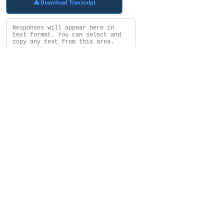
📥 Download Transcript
Clear
Choose Subset Avatar Will Use
In My Gryphon Report
Who Are My....