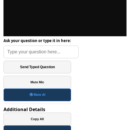
Ask your question or type it in here:
Send Typed Question
Mute Mic
🔇 Mute AI
Additional Details
Copy All