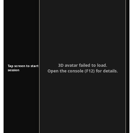
3D avatar failed to load.
Tap screen to start
session
Open the console (F12) for details.