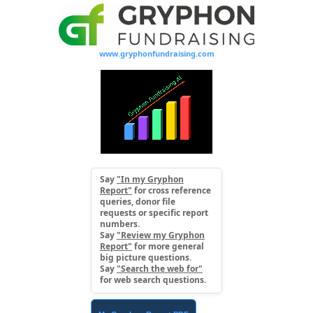
www.gryphonfundraising.com
Say
"In my Gryphon
Report"
for cross reference
queries, donor file
requests or specific report
numbers.
Say
"Review my Gryphon
Report"
for more general
big picture questions.
Say
"Search the web for"
for web search questions.