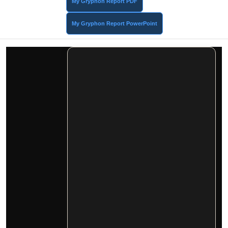
My Gryphon Report PDF
My Gryphon Report PowerPoint